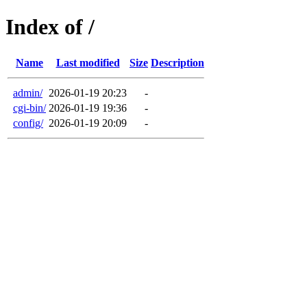
Index of /
Name
Last modified
Size
Description
admin/
2026-01-19 20:23
-
cgi-bin/
2026-01-19 19:36
-
config/
2026-01-19 20:09
-