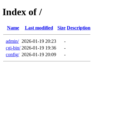
Index of /
Name
Last modified
Size
Description
admin/
2026-01-19 20:23
-
cgi-bin/
2026-01-19 19:36
-
config/
2026-01-19 20:09
-