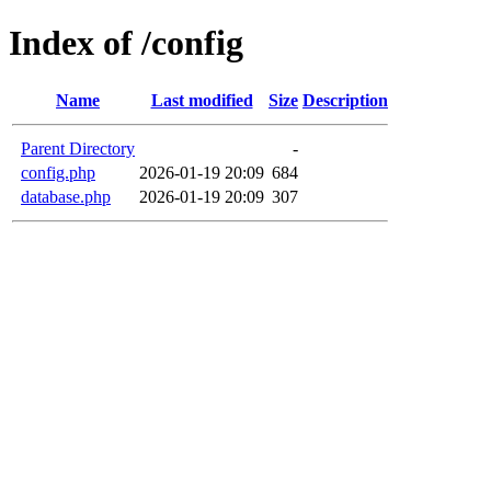
Index of /config
Name
Last modified
Size
Description
Parent Directory
-
config.php
2026-01-19 20:09
684
database.php
2026-01-19 20:09
307